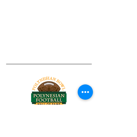
Tel:
818-209-8921
Email:
Chris@ChrisSailerKicking.com