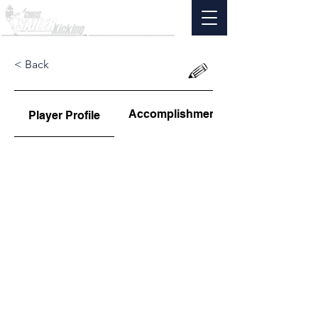
< Back
Accomplishments
Player Profile