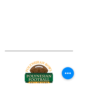
Tel:
818-209-8921
Email:
Chris@ChrisSailerKicking.com