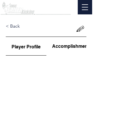
< Back
Accomplishments
Player Profile