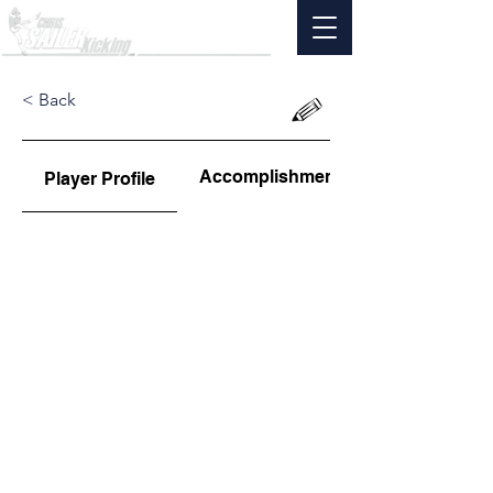
< Back
Accomplishments
Player Profile