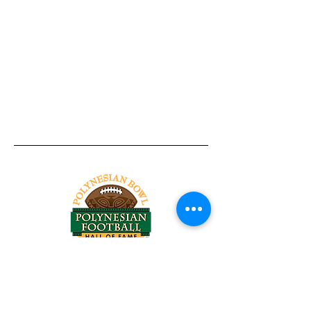
Tel:
818-209-8921
Email:
Chris@ChrisSailerKicking.com