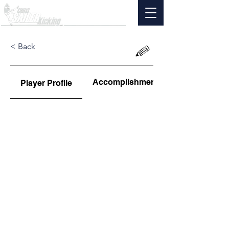
< Back
Accomplishments
Player Profile