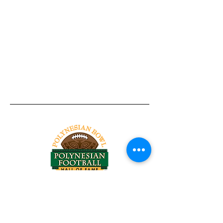
Tel:
818-209-8921
Email:
Chris@ChrisSailerKicking.com