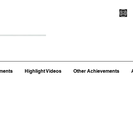
Register for Camp/Lessons
Top 12
Player Ranki
ments
Highlight Videos
Other Achievements