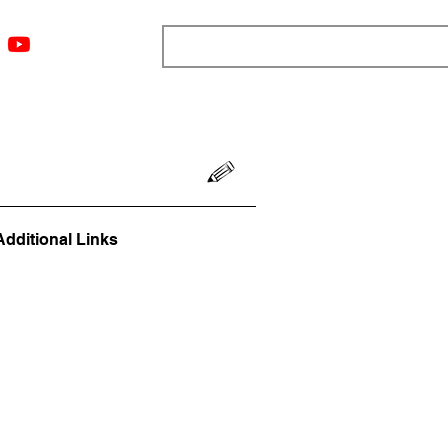
ngs
Resources
Blog
Media
About
More
Additional Links