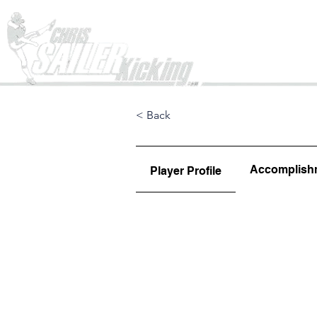
Home
< Back
Accomplish
Player Profile