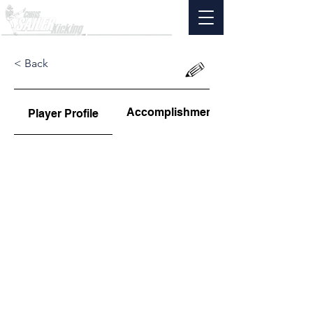
< Back
Accomplishments
Player Profile