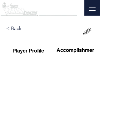
< Back
Accomplishments
Player Profile