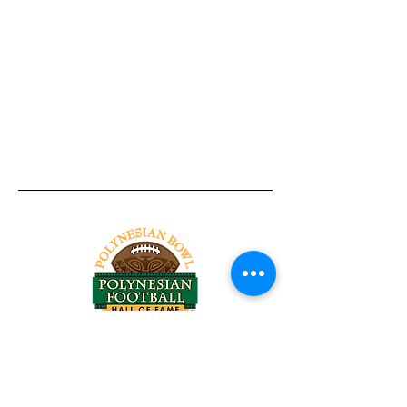
Tel:
818-209-8921
Email:
Chris@ChrisSailerKicking.com