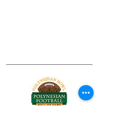
Tel:
818-209-8921
Email:
Chris@ChrisSailerKicking.com