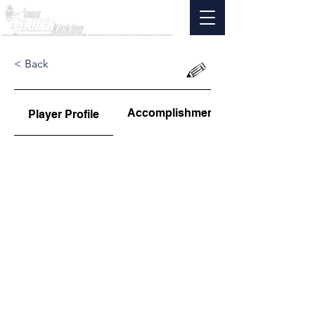
< Back
Accomplishments
Player Profile