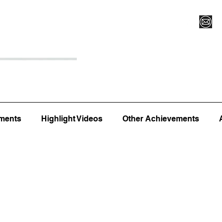
Register for Camp/Lessons
Top 12
Player Ranki
ments
Highlight Videos
Other Achievements