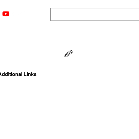
ngs
Resources
Blog
Media
About
More
Additional Links