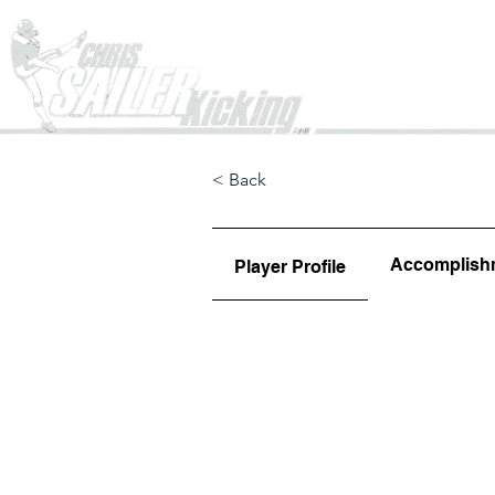
Home
< Back
Accomplish
Player Profile