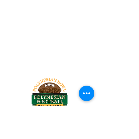
Tel:
818-209-8921
Email:
Chris@ChrisSailerKicking.com