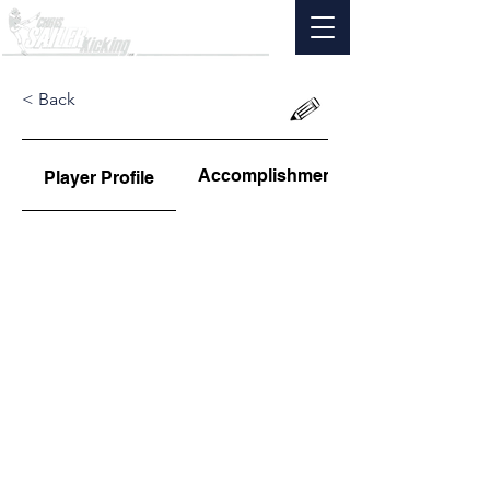
< Back
Accomplishments
Player Profile