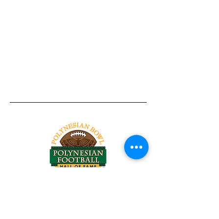
Tel:
818-209-8921
Email:
Chris@ChrisSailerKicking.com