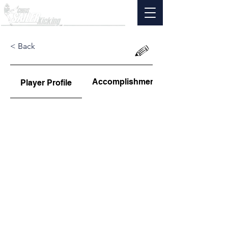
< Back
Accomplishments
Player Profile