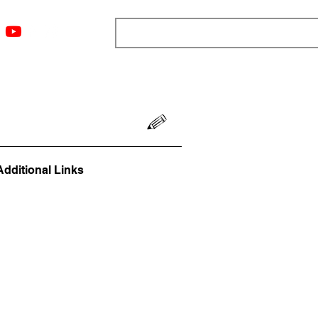
ngs
Resources
Blog
Media
About
More
Additional Links