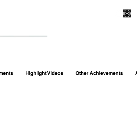
Register for Camp/Lessons
Top 12
Player Ranki
ments
Highlight Videos
Other Achievements