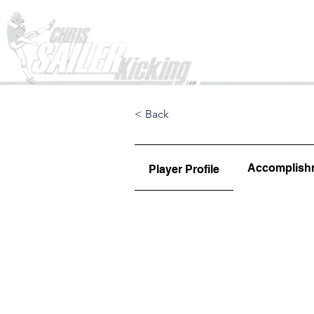
Home
< Back
Accomplish
Player Profile