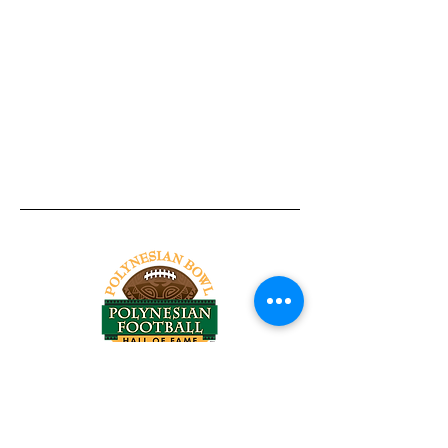
Tel:
818-209-8921
Email:
Chris@ChrisSailerKicking.com