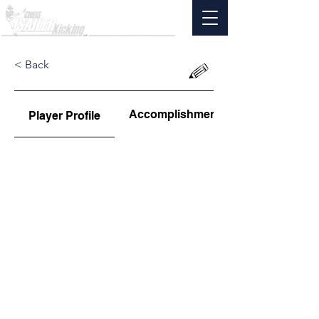
< Back
Accomplishments
Player Profile