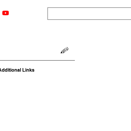
ngs
Resources
Blog
Media
About
More
Additional Links