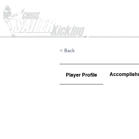
Home
< Back
Accomplish
Player Profile