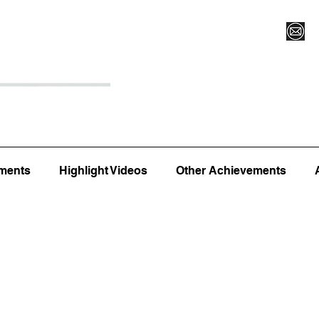
Register for Camp/Lessons
Top 12
Player Ranki
ments
Highlight Videos
Other Achievements