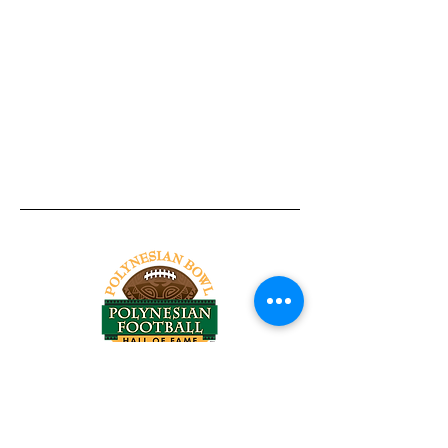
Tel:
818-209-8921
Email:
Chris@ChrisSailerKicking.com