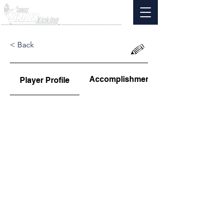
< Back
Accomplishments
Player Profile