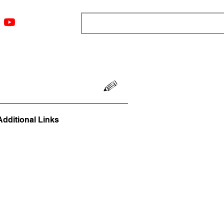
ngs
Resources
Blog
Media
About
More
Additional Links