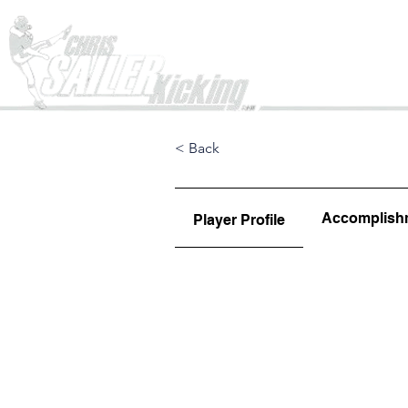
Home
< Back
Accomplish
Player Profile