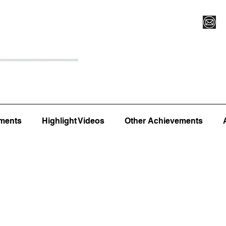
Register for Camp/Lessons
Top 12
Player Ranki
ments
Highlight Videos
Other Achievements