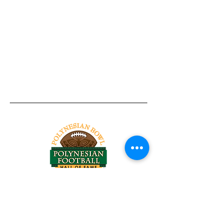
Tel:
818-209-8921
Email:
Chris@ChrisSailerKicking.com