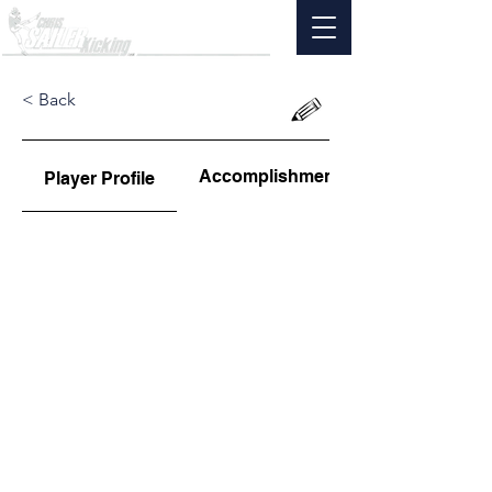
< Back
Accomplishments
Player Profile