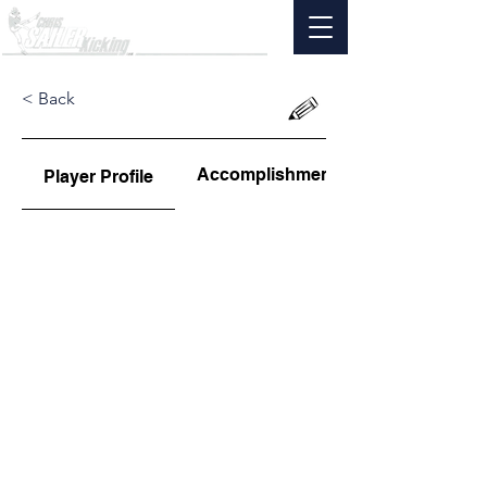
< Back
Accomplishments
Player Profile