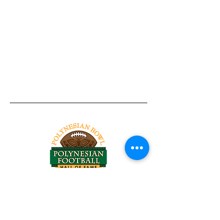
Tel:
818-209-8921
Email:
Chris@ChrisSailerKicking.com