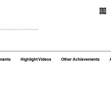
Register for Camp/Lessons
Top 12
Player Ranki
ments
Highlight Videos
Other Achievements