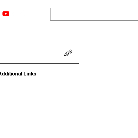
ngs
Resources
Blog
Media
About
More
Additional Links