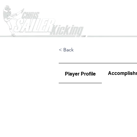
Home
< Back
Accomplish
Player Profile