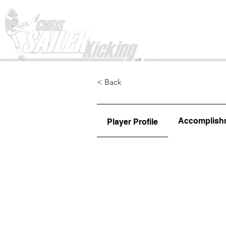
Home
< Back
Accomplish
Player Profile