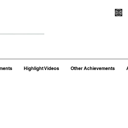
Register for Camp/Lessons
Top 12
Player Ranki
ments
Highlight Videos
Other Achievements