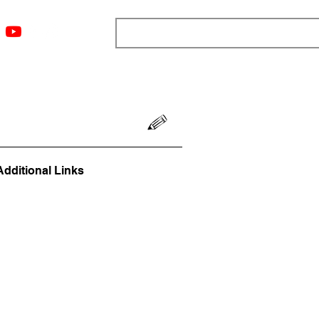
ngs
Resources
Blog
Media
About
More
Additional Links