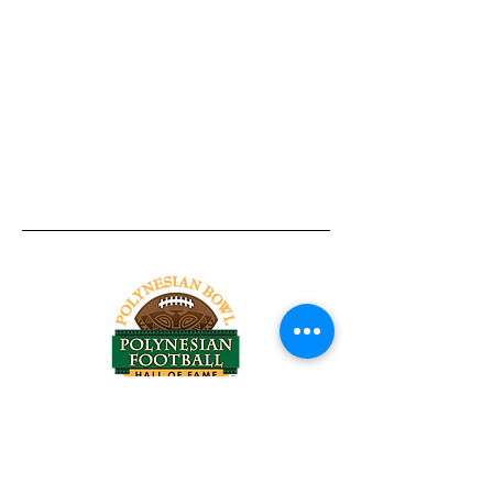
Tel:
818-209-8921
Email:
Chris@ChrisSailerKicking.com