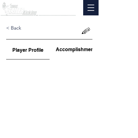
< Back
Accomplishments
Player Profile