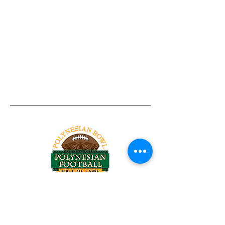
Tel:
818-209-8921
Email:
Chris@ChrisSailerKicking.com