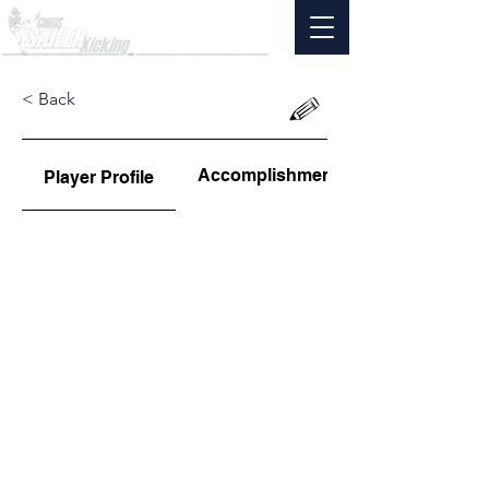
< Back
Accomplishments
Player Profile