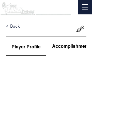
< Back
Accomplishments
Player Profile