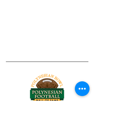
Tel:
818-209-8921
Email:
Chris@ChrisSailerKicking.com