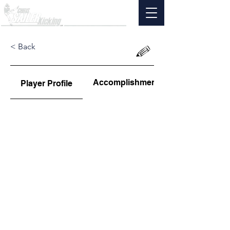
< Back
Accomplishments
Player Profile