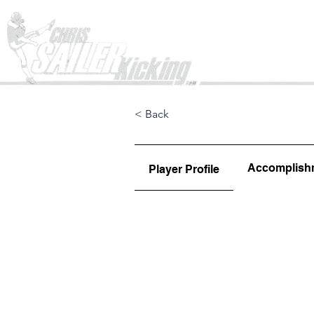
Home
< Back
Accomplish
Player Profile