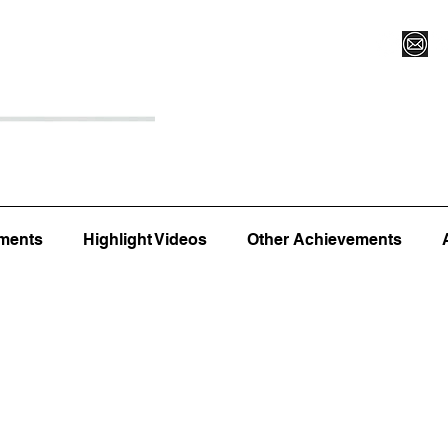
Register for Camp/Lessons
Top 12
Player Ranki
ments
Highlight Videos
Other Achievements