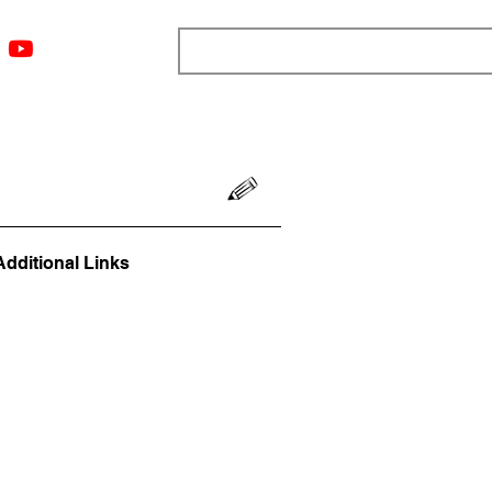
ngs
Resources
Blog
Media
About
More
Additional Links