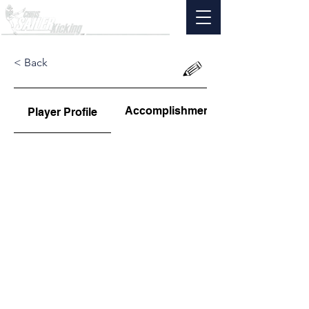
< Back
Accomplishments
Player Profile