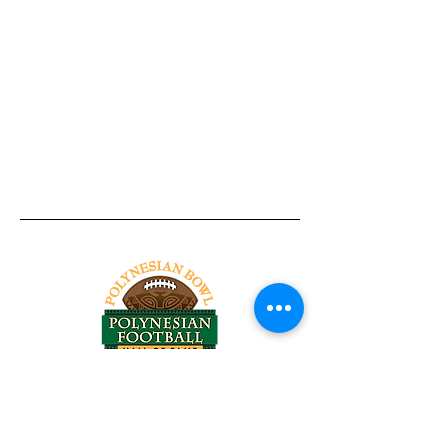
Tel:
818-209-8921
Email:
Chris@ChrisSailerKicking.com