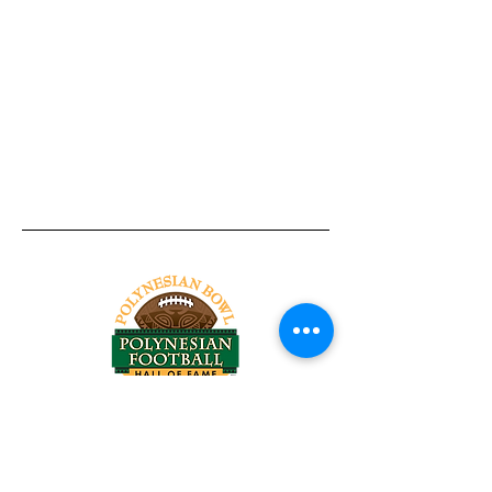
Tel:
818-209-8921
Email:
Chris@ChrisSailerKicking.com