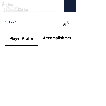
< Back
Accomplishments
Player Profile