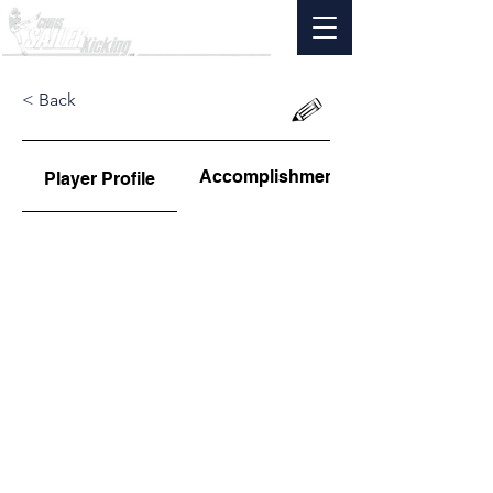
< Back
Accomplishments
Player Profile