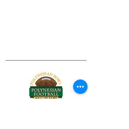
Tel:
818-209-8921
Email:
Chris@ChrisSailerKicking.com