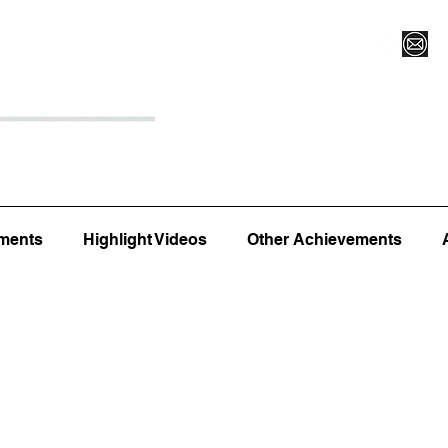
Register for Camp/Lessons
Top 12
Player Ranki
ments
Highlight Videos
Other Achievements