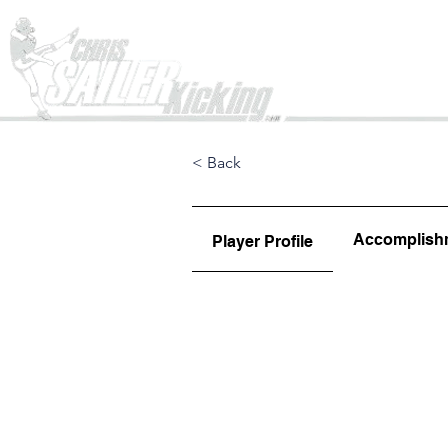
Home
< Back
Accomplish
Player Profile