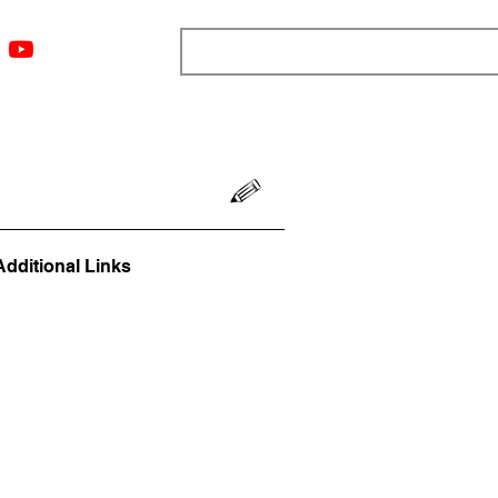
ngs
Resources
Blog
Media
About
More
Additional Links