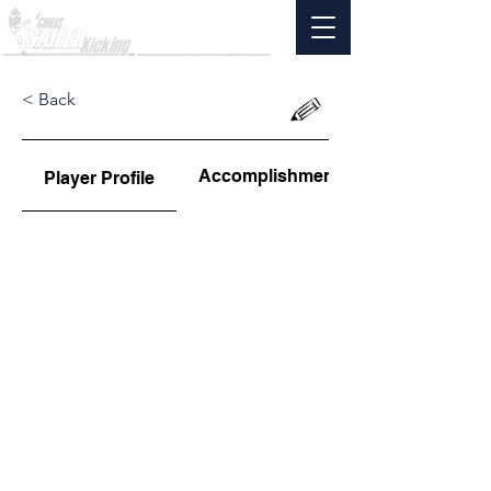
< Back
Accomplishments
Player Profile