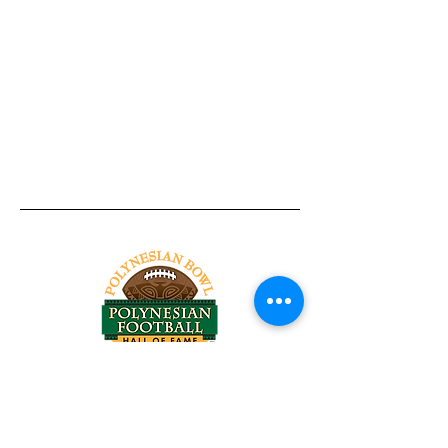
Tel:
818-209-8921
Email:
Chris@ChrisSailerKicking.com