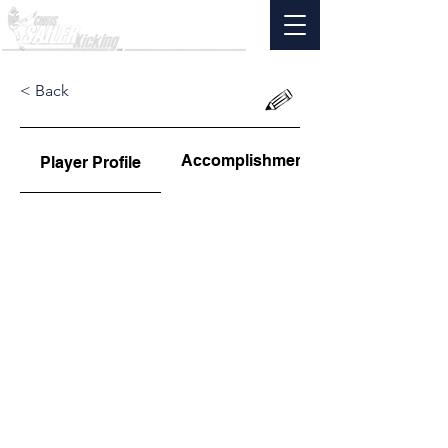
< Back
Accomplishments
Player Profile