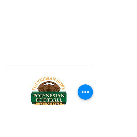
Tel:
818-209-8921
Email:
Chris@ChrisSailerKicking.com