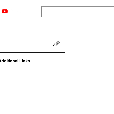
ngs
Resources
Blog
Media
About
More
Additional Links