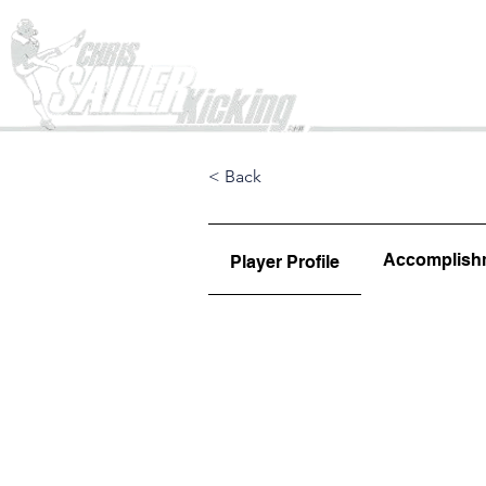
Home
< Back
Accomplish
Player Profile