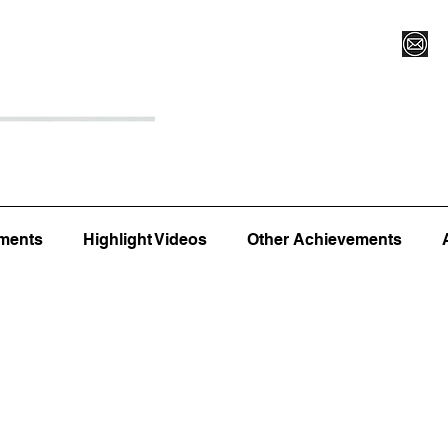
Register for Camp/Lessons
Top 12
Player Ranki
ments
Highlight Videos
Other Achievements