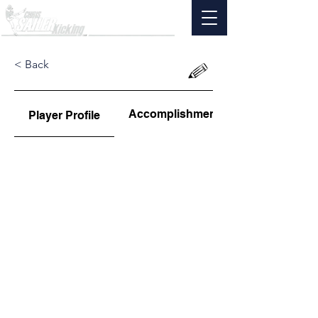
< Back
Accomplishments
Player Profile