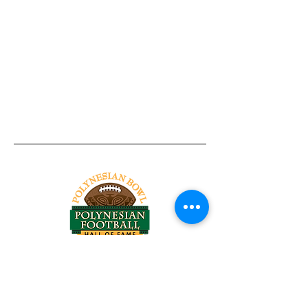
Tel:
818-209-8921
Email:
Chris@ChrisSailerKicking.com