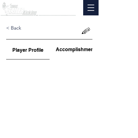
< Back
Accomplishments
Player Profile