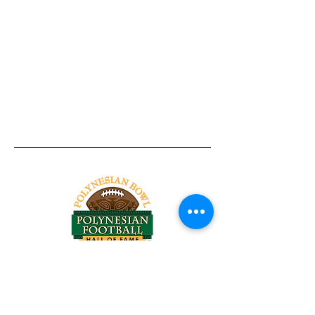
Tel:
818-209-8921
Email:
Chris@ChrisSailerKicking.com