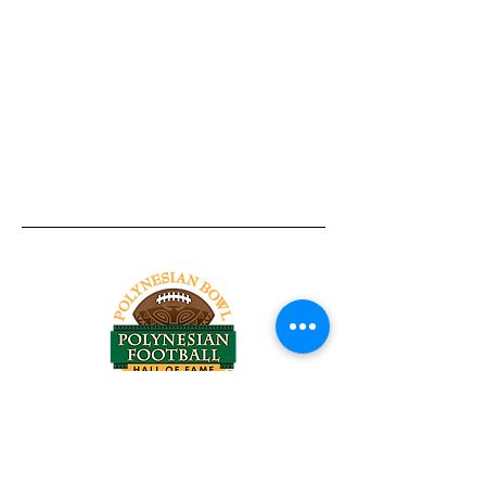
Tel:
818-209-8921
Email:
Chris@ChrisSailerKicking.com