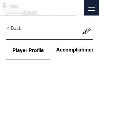
< Back
Accomplishments
Player Profile