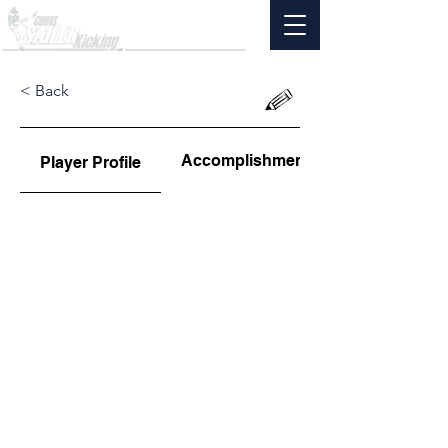
< Back
Accomplishments
Player Profile