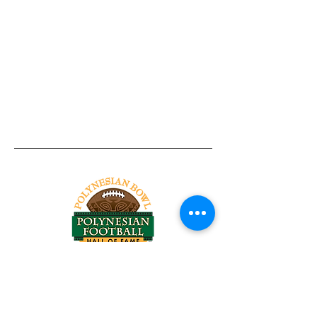
Tel:
818-209-8921
Email:
Chris@ChrisSailerKicking.com