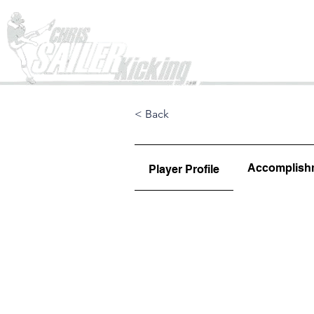
Home
< Back
Accomplish
Player Profile