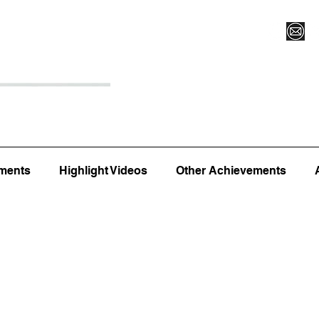
Register for Camp/Lessons
Top 12
Player Ranki
ments
Highlight Videos
Other Achievements