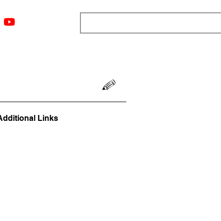
ngs
Resources
Blog
Media
About
More
Additional Links