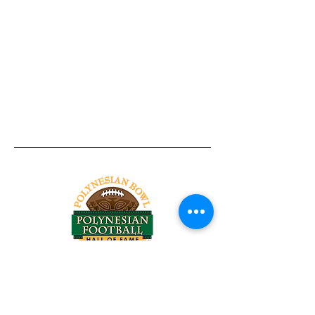
Tel:
818-209-8921
Email:
Chris@ChrisSailerKicking.com