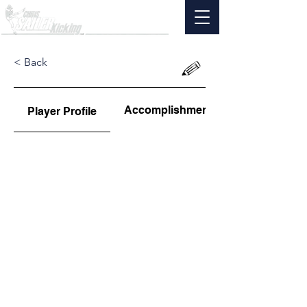
< Back
Accomplishments
Player Profile