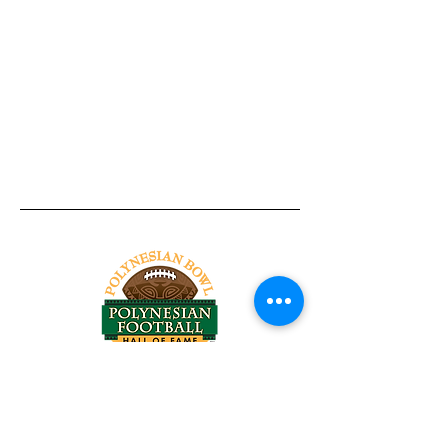
Tel:
818-209-8921
Email:
Chris@ChrisSailerKicking.com