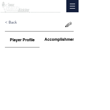
< Back
Accomplishments
Player Profile