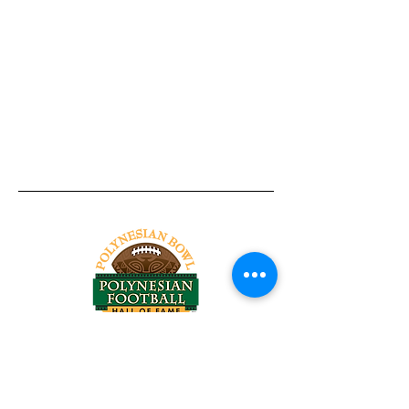
Tel:
818-209-8921
Email:
Chris@ChrisSailerKicking.com