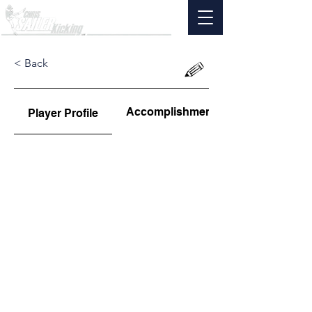
< Back
Accomplishments
Player Profile