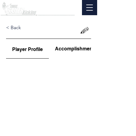
< Back
Accomplishments
Player Profile