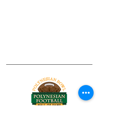
Tel:
818-209-8921
Email:
Chris@ChrisSailerKicking.com