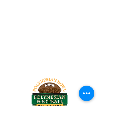
Tel:
818-209-8921
Email:
Chris@ChrisSailerKicking.com