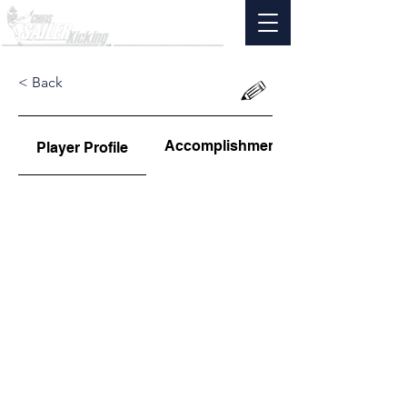
< Back
Accomplishments
Player Profile