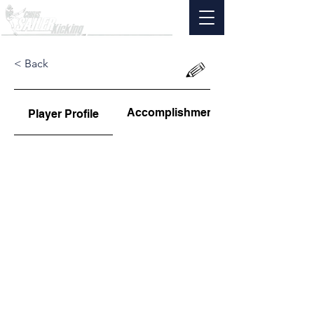
< Back
Accomplishments
Player Profile