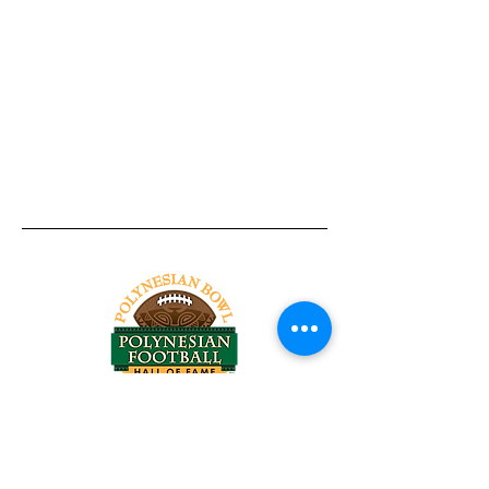
Tel:
818-209-8921
Email:
Chris@ChrisSailerKicking.com