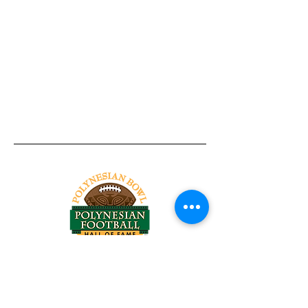
Tel:
818-209-8921
Email:
Chris@ChrisSailerKicking.com