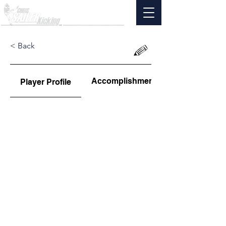
< Back
Accomplishments
Player Profile