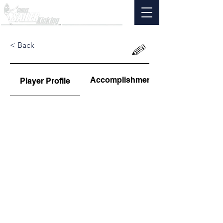
< Back
Accomplishments
Player Profile