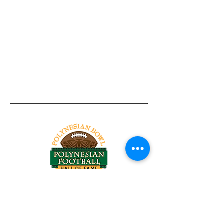
Tel:
818-209-8921
Email:
Chris@ChrisSailerKicking.com