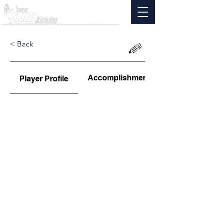
< Back
Accomplishments
Player Profile