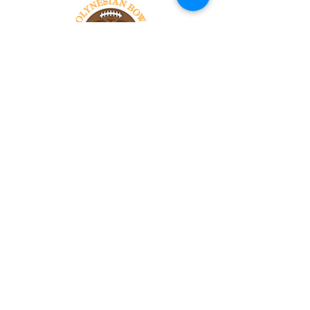
Tel:
818-209-8921
Email:
Chris@ChrisSailerKicking.com
Accessibility
Terms & Conditions
Privacy Policy
Shipping Policy
Refund Policy
© 2024 by ABJ Chapman Services.
Powered and secured by Wix.