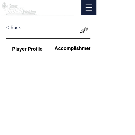
< Back
Accomplishments
Player Profile