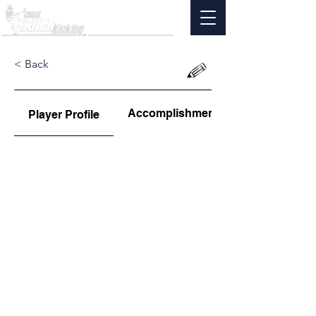
< Back
Accomplishments
Player Profile