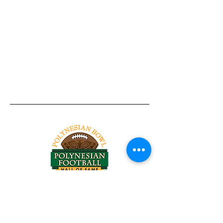
Tel:
818-209-8921
Email:
Chris@ChrisSailerKicking.com