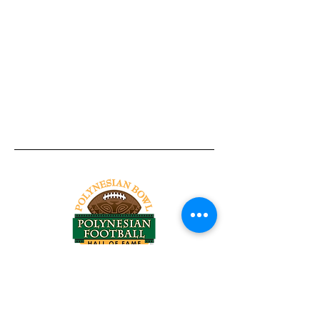
Tel:
818-209-8921
Email:
Chris@ChrisSailerKicking.com