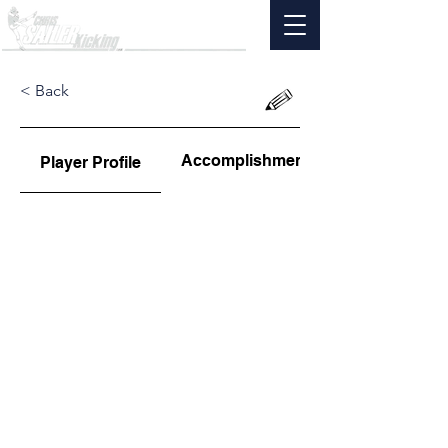
< Back
Accomplishments
Player Profile