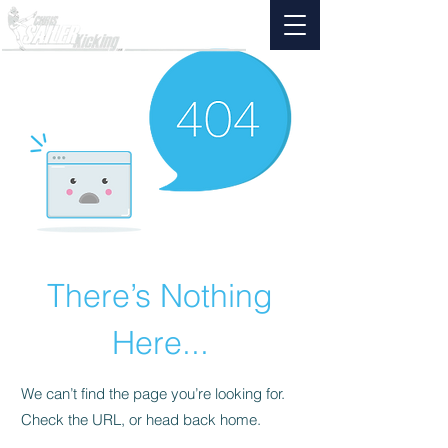
There’s Nothing
Here...
We can’t find the page you’re looking for.
Check the URL, or head back home.