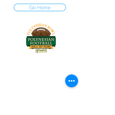
Go Home
Tel:
818-209-8921
Email:
Chris@ChrisSailerKicking.com
Accessibility
Terms & Conditions
Privacy Policy
Shipping Policy
Refund Policy